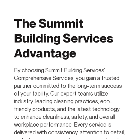
The Summit
Building Services
Advantage
By choosing Summit Building Services’
Comprehensive Services, you gain a trusted
partner committed to the long-term success
of your facility. Our expert teams utilize
industry-leading cleaning practices, eco-
friendly products, and the latest technology
to enhance cleanliness, safety, and overall
workplace performance. Every service is
delivered with consistency, attention to detail,