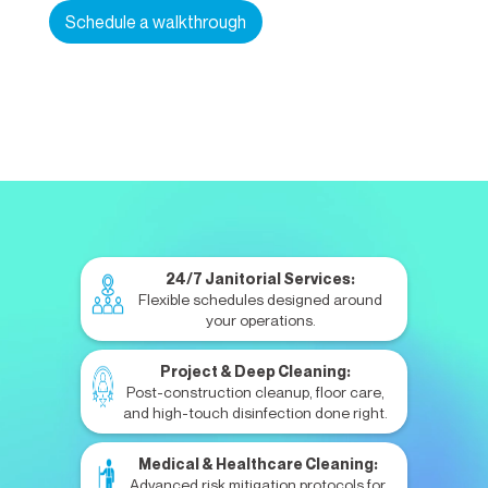
Schedule a walkthrough
24/7 Janitorial Services:
Flexible schedules designed around
your operations.
Project & Deep Cleaning:
Post-construction cleanup, floor care,
and high-touch disinfection done right.
Medical & Healthcare Cleaning:
Advanced risk mitigation protocols for