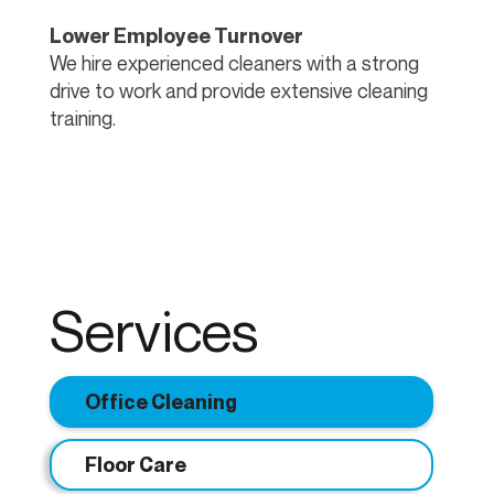
Lower Employee Turnover
We hire experienced cleaners with a strong
drive to work and provide extensive cleaning
training.
Services
Office Cleaning
Floor Care