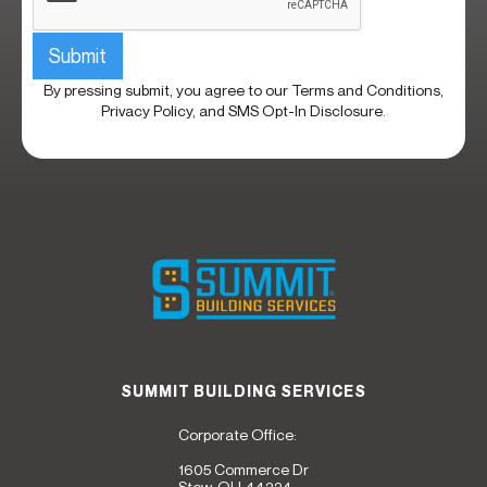
By pressing submit, you agree to our
Terms and Conditions,
Privacy Policy,
and
SMS Opt-In Disclosure.
SUMMIT BUILDING SERVICES
Corporate Office:
1605 Commerce Dr
Stow, OH 44224