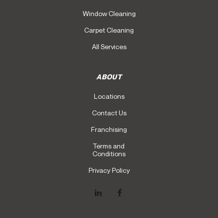
Window Cleaning
Carpet Cleaning
All Services
ABOUT
Locations
Contact Us
Franchising
Terms and
Conditions
Privacy Policy