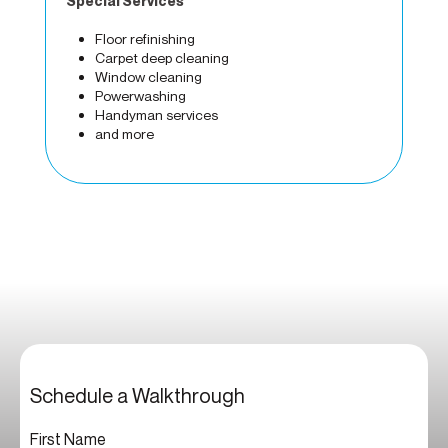
Special Services
Floor refinishing
Carpet deep cleaning
Window cleaning
Powerwashing
Handyman services
and more
Schedule a Walkthrough
First Name