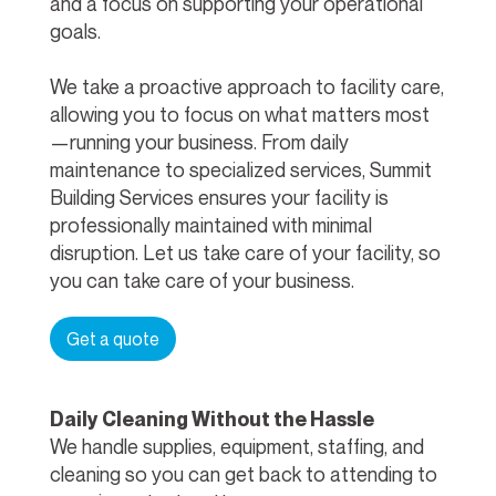
and a focus on supporting your operational
goals.
We take a proactive approach to facility care,
allowing you to focus on what matters most
—running your business. From daily
maintenance to specialized services, Summit
Building Services ensures your facility is
professionally maintained with minimal
disruption. Let us take care of your facility, so
you can take care of your business.
Get a quote
Daily Cleaning Without the Hassle
We handle supplies, equipment, staffing, and
cleaning so you can get back to attending to