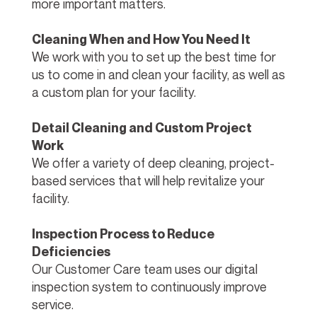
more important matters.
Cleaning When and How You Need It
We work with you to set up the best time for
us to come in and clean your facility, as well as
a custom plan for your facility.
Detail Cleaning and Custom Project
Work
We offer a variety of deep cleaning, project-
based services that will help revitalize your
facility.
Inspection Process to Reduce
Deficiencies
Our Customer Care team uses our digital
inspection system to continuously improve
service.