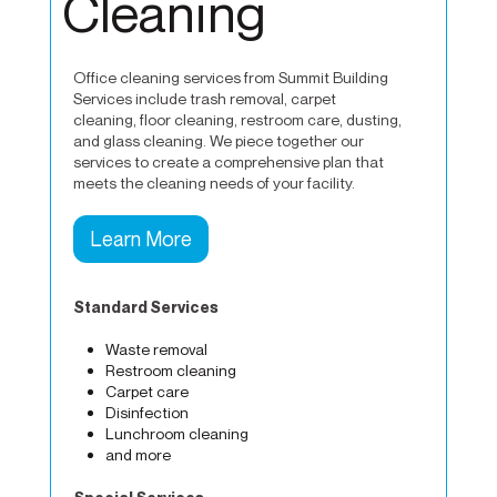
Cleaning
Office cleaning services from Summit Building
Services include trash removal, carpet
cleaning, floor cleaning, restroom care, dusting,
and glass cleaning. We piece together our
services to create a comprehensive plan that
meets the cleaning needs of your facility.
Learn More
Standard Services
Waste removal
Restroom cleaning
Carpet care
Disinfection
Lunchroom cleaning
and more