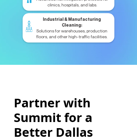
clinics, hospitals, and labs.
Industrial & Manufacturing
Cleaning:
Solutions for warehouses, production
floors, and other high-traffic facilities.
Partner with
Summit for a
Better Dallas