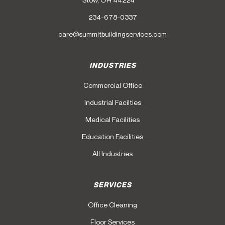
234-678-0337
care@summitbuildingservices.com
INDUSTRIES
Commercial Office
Industrial Facilties
Medical Facilities
Education Facilities
All Industries
SERVICES
Office Cleaning
Floor Services