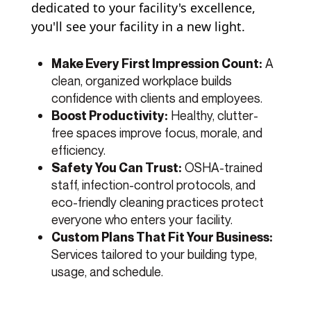
dedicated to your facility's excellence,
you'll see your facility in a new light.
A
Make Every First Impression Count:
clean, organized workplace builds
confidence with clients and employees.
Healthy, clutter-
Boost Productivity:
free spaces improve focus, morale, and
efficiency.
OSHA-trained
Safety You Can Trust:
staff, infection-control protocols, and
eco-friendly cleaning practices protect
everyone who enters your facility.
Custom Plans That Fit Your Business:
Services tailored to your building type,
usage, and schedule.