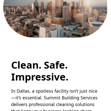
Clean. Safe.
Impressive.
In Dallas, a spotless facility isn’t just nice
—it’s essential. Summit Building Services
delivers professional cleaning solutions
that keep your business looking sharp,