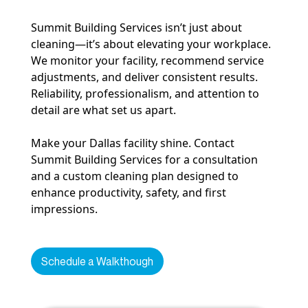
Summit Building Services isn’t just about
cleaning—it’s about elevating your workplace.
We monitor your facility, recommend service
adjustments, and deliver consistent results.
Reliability, professionalism, and attention to
detail are what set us apart.
Make your Dallas facility shine. Contact
Summit Building Services for a consultation
and a custom cleaning plan designed to
enhance productivity, safety, and first
impressions.
Schedule a Walkthough