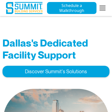
Schedule a
Walkthrough
Dallas's Dedicated
Facility Support
Discover Summit's Solutions