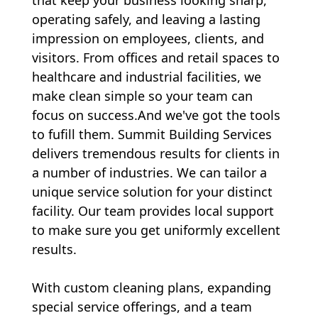
operating safely, and leaving a lasting
impression on employees, clients, and
visitors. From offices and retail spaces to
healthcare and industrial facilities, we
make clean simple so your team can
focus on success.And we've got the tools
to fufill them. Summit Building Services
delivers tremendous results for clients in
a number of industries. We can tailor a
unique
service
solution for your distinct
facility. Our team provides local
support
to make sure you get uniformly excellent
results.
With custom cleaning plans, expanding
special service offerings, and a team