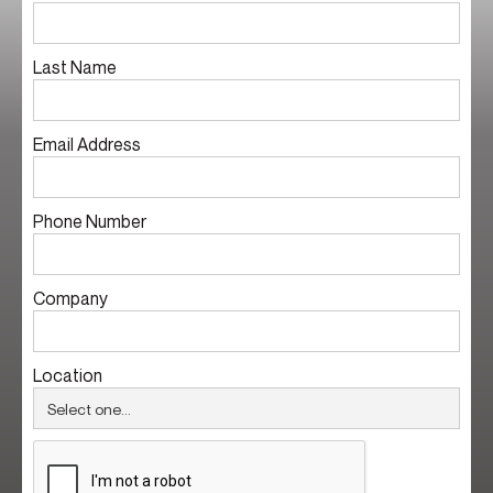
Last Name
Email Address
Phone Number
Company
Location