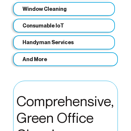
Window Cleaning
Consumable IoT
Handyman Services
And More
Comprehensive,
Green Office